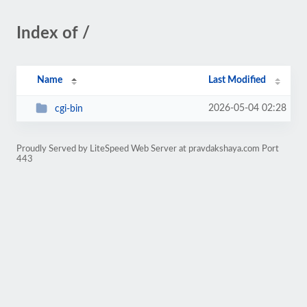
Index of /
Name
Last Modified
2026-05-04 02:28
cgi-bin
Proudly Served by LiteSpeed Web Server at pravdakshaya.com Port
443